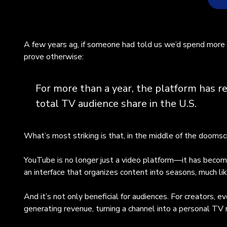
Yo
A few years ag, if someone had told us we’d spend more 
tra
prove otherwise:
sha
con
Thi
For more than a year, the platform has r
bui
total TV audience share in the U.S.
hig
sev
Vi
What’s most striking is that, in the middle of the doomsc
mys
(Me
YouTube is no longer just a video platform—it has become
via
an interface that organizes content into seasons, much li
& E
wi
And it’s not only beneficial for audiences. For creators,
cul
generating revenue, turning a channel into a personal TV
and