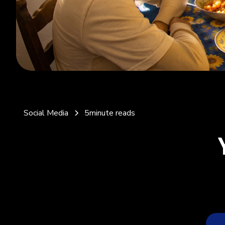
Social Media
5
minute reads