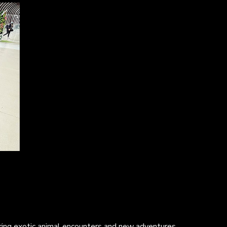
turing exotic animal encounters and new adventures.