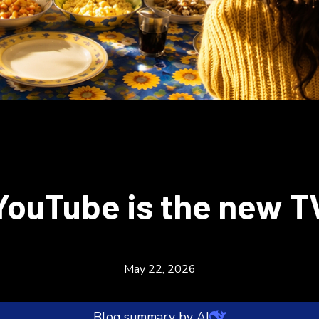
YouTube is the new T
May 22, 2026
Blog summary by AI