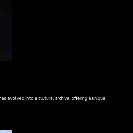
s evolved into a cultural archive, offering a unique