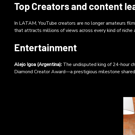
nar
Top Creators and content le
pod
Pod
wh
In LATAM, YouTube creators are no longer amateurs filming
ind
that attracts millions of views across every kind of niche
vid
aut
Entertainment
cor
Alejo Igoa (Argentina):
The undisputed king of 24-hour ch
Diamond Creator Award—a prestigious milestone shared b