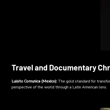
Travel and Documentary Chr
Luisito Comunica (Mexico):
The gold standard for transfor
perspective of the world through a Latin American lens.