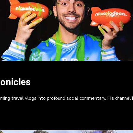
onicles
ming travel vlogs into profound social commentary. His channel ha