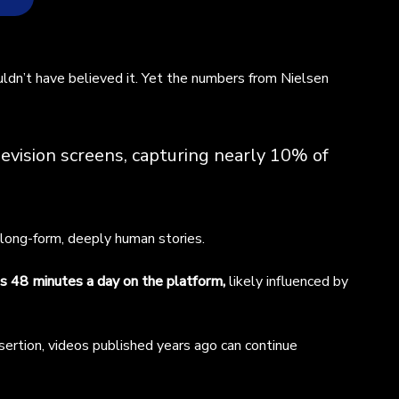
ng
dn’t have believed it. Yet the numbers from Nielsen
red
s
evision screens, capturing nearly 10% of
de
 long-form, deeply human stories.
o
 48 minutes a day on the platform,
likely influenced by
ess
re
es
sertion, videos published years ago can continue
a)