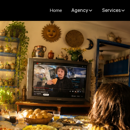
Home
Agency
Services