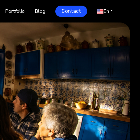
Portfolio
Blog
En
Contact