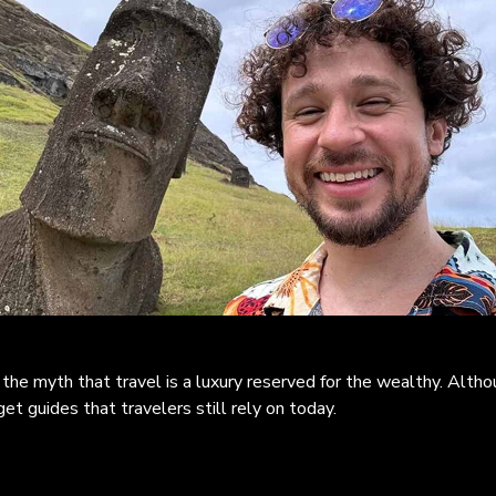
the myth that travel is a luxury reserved for the wealthy. Altho
get guides that travelers still rely on today.