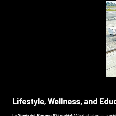
Lifestyle, Wellness, and Edu
La Granja del Borrego (Colombia):
What started as a guide