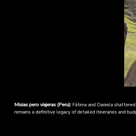
Misias pero viajeras (Peru):
Fátima and Daniela shattered 
remains a definitive legacy of detailed itineraries and bud