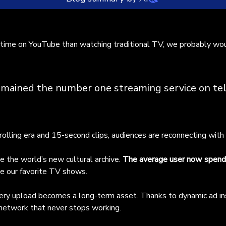
uTube has become the dominant screen in households, surpassi
time on YouTube than watching traditional TV, we probably woul
ditional TV and capturing nearly 10% of total U.S. TV audience
re. Audiences are increasingly drawn to long-form, human-cente
tent, spending an average of 48 minutes daily on the platform.
s shift has turned YouTube into a cultural archive where creator
emained the number one streaming service on tel
ld lasting assets through dynamic ad insertion. The article
hlights top Latin American creators driving this trend across
eral genres: - **Entertainment:** Alejo Igoa (Argentina) and Fe
gevani (Uruguay) lead with extreme challenges and comedy-
rolling era and 15-second clips, audiences are reconnecting with
tery blends. - **Travel & Documentary:** Luisito Comunica
xico) offers social commentary through travel, while Misias per
 the world’s new cultural archive.
The average user now spends
jeras (Peru) provides budget travel guides. - **Lifestyle, Welln
ke our favorite TV shows.
ducation:** La Granja del Borrego (Colombia) combines agricultu
th conservation humor, and Chingu Amiga (Mexico/Korea) explor
 every upload becomes a long-term asset. Thanks to dynamic ad in
tural contrasts. - **Mystery & True Crime:** Paulettee (Colombi
 network that never stops working.
 Canal del Crimen (Chile) deliver gripping research-driven