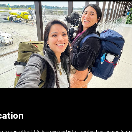
cation
 to agricultural life has evolved into a captivating journey fea