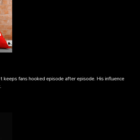
t keeps fans hooked episode after episode. His influence
.