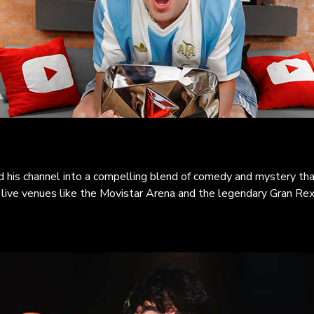
 his channel into a compelling blend of comedy and mystery tha
c live venues like the Movistar Arena and the legendary Gran Rex