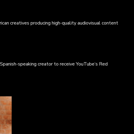
p,
ican creatives producing high-quality audiovisual content
o
 Spanish-speaking creator to receive YouTube’s Red