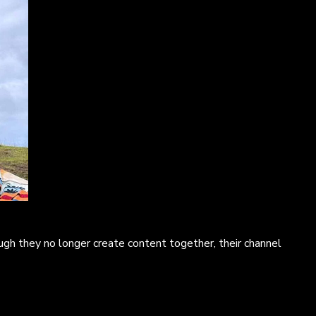
ugh they no longer create content together, their channel