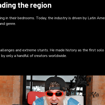
ratives. The resurgence of long-form content is closely tied to
ading the region
casting, with global listeners expected to surpass 600 million.
casts like El Cuartico and Ouke foster a sense of companionshi
ile Positive Agency’s *Made in LATAM* podcast interviews
 in their bedrooms. Today, the industry is driven by Latin Amer
ustry leaders. Ultimately, YouTube has evolved from fleeting
 and genre.
eos into a living cultural archive. The "big screen" now belongs t
hentic stories that connect and endure, reflecting a shift from
porate dominance to personal, direct narratives.
allenges and extreme stunts. He made history as the first solo
y only a handful of creators worldwide.