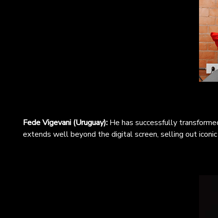
Fede Vigevani (Uruguay):
He has successfully transformed
extends well beyond the digital screen, selling out iconi