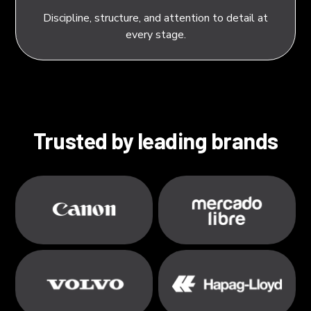
Discipline, structure, and attention to detail at
every stage.
Trusted by leading brands