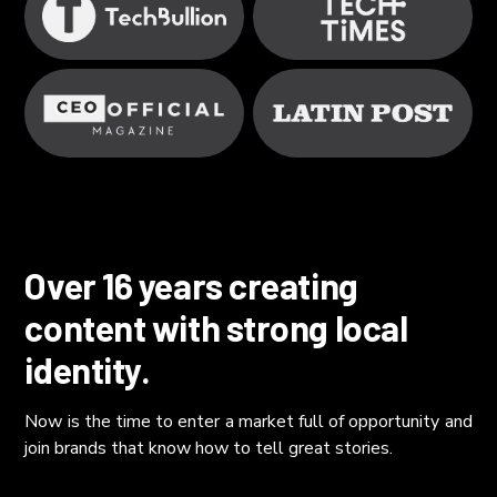
Over 16 years creating
content with strong local
identity.
Now is the time to enter a market full of opportunity and
join brands that know how to tell great stories.