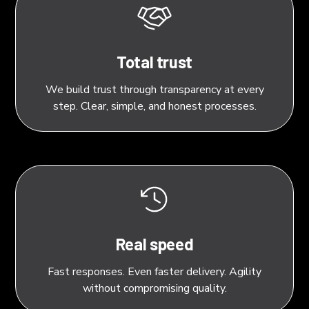
Total trust
We build trust through transparency at every
step. Clear, simple, and honest processes.
Real speed
Fast responses. Even faster delivery. Agility
without compromising quality.