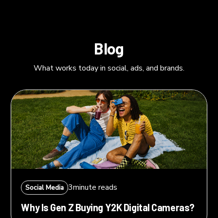
Blog
What works today in social, ads, and brands.
3
minute reads
Social Media
Why Is Gen Z Buying Y2K Digital Cameras?