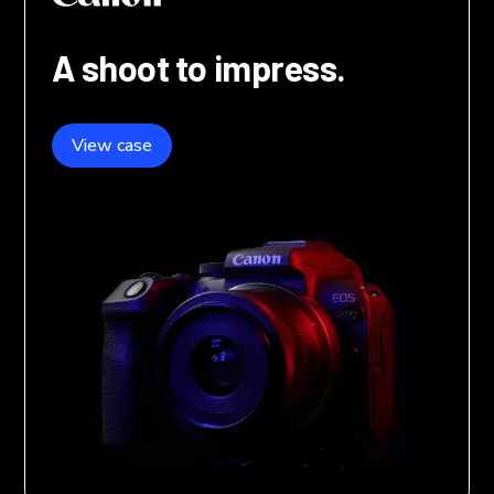
A shoot to impress.
View case