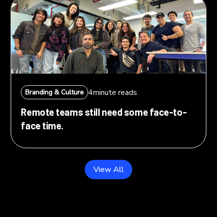
4
minute reads
Branding & Culture
Remote teams still need some face-to-
face time.
View All