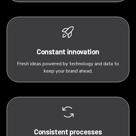
Constant innovation
Fresh ideas powered by technology and data to
keep your brand ahead.
Consistent processes