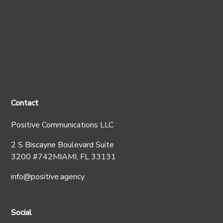
Contact
Positive Communications LLC
2 S Biscayne Boulevard Suite
3200 #742MIAMI, FL 33131
info@positive.agency
Social