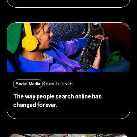
4
minute reads
Social Media
The way people search online has
changed forever.