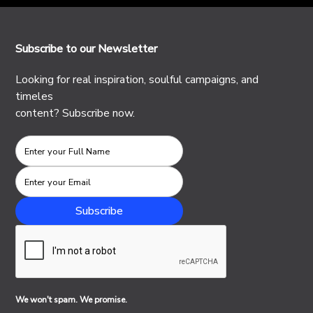
Subscribe to our Newsletter
Looking for real inspiration, soulful campaigns, and
timeles
content? Subscribe now.
We won't spam. We promise.