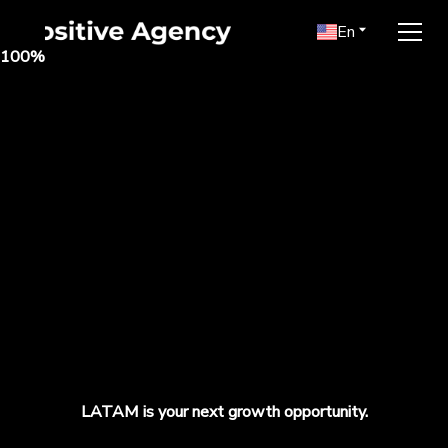
En
100
%
LATAM is your next growth opportunity.