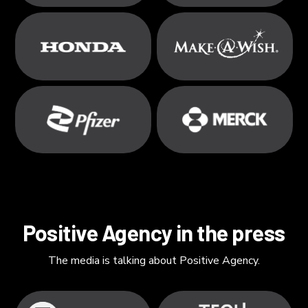
Positive Agency in the press
The media is talking about Positive Agency.