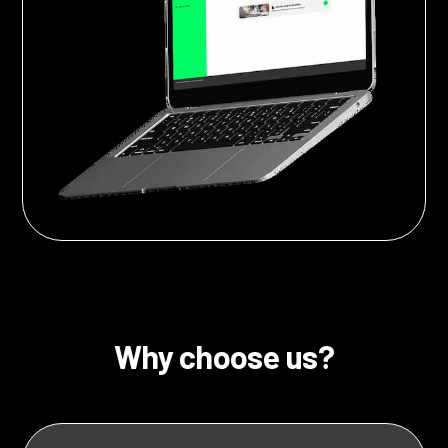
Why choose us?