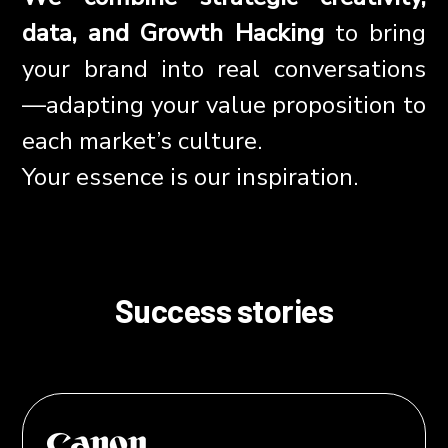
data, and Growth Hacking
to bring
your brand into real conversations
—adapting your value proposition to
each market’s culture.
Your essence is our inspiration.
Success stories