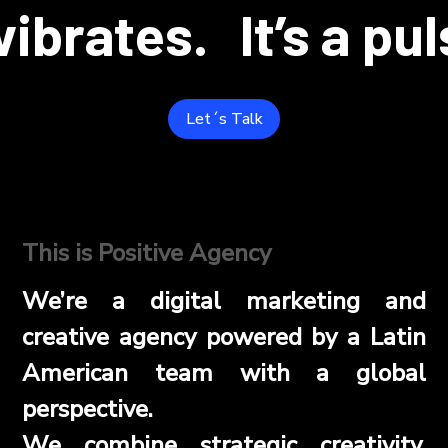
 vibrates.
It’s a pu
Let´s Talk
This is Positive Agency
We’re a digital marketing and
creative agency powered by a Latin
American team with a global
perspective.
We combine strategic creativity,