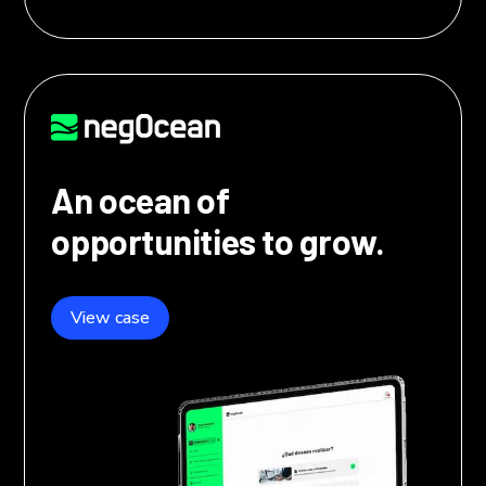
An ocean of
opportunities to grow.
View case