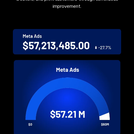
improvement.