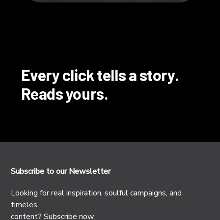
Every click tells a story.
Reads yours.
Subscribe to our Newsletter
Looking for real inspiration, soulful campaigns, and
timeles
content? Subscribe now.