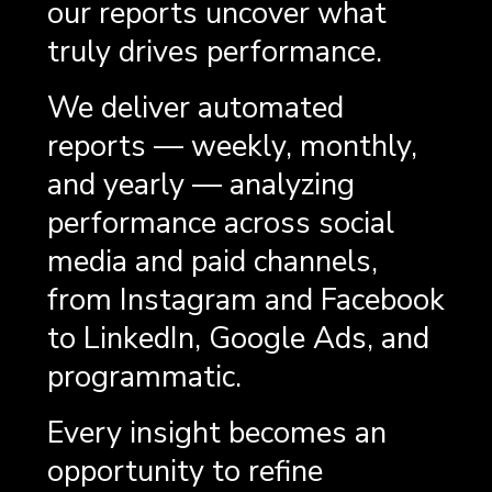
our reports uncover what
truly drives performance.
We deliver automated
reports — weekly, monthly,
and yearly — analyzing
performance across social
media and paid channels,
from Instagram and Facebook
to LinkedIn, Google Ads, and
programmatic.
Every insight becomes an
opportunity to refine