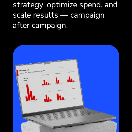
strategy, optimize spend, and
scale results — campaign
after campaign.