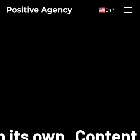
En
n its own
Content 