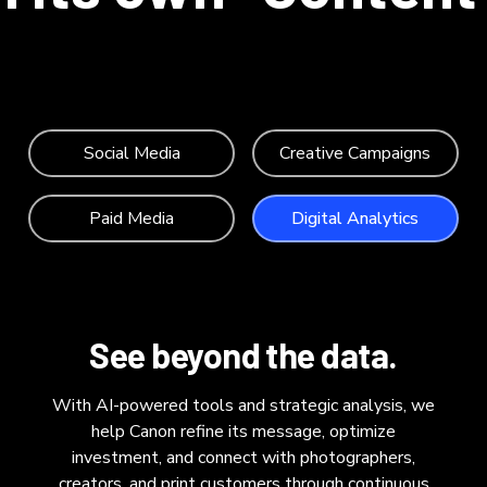
Social Media
Creative Campaigns
Paid Media
Digital Analytics
See beyond the data.
With AI-powered tools and strategic analysis, we
help Canon refine its message, optimize
investment, and connect with photographers,
creators, and print customers through continuous