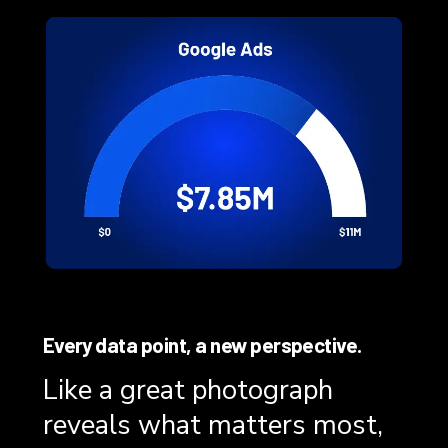
Every data point, a new perspective.
Like a great photograph
reveals what matters most,