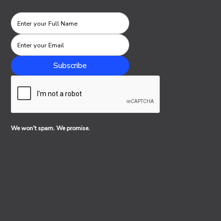
We won't spam. We promise.