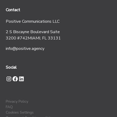
Contact
Positive Communications LLC
2 S Biscayne Boulevard Suite
3200 #742MIAMI, FL 33131
info@positive.agency
Social
Privacy Policy
FAQ
Cookies Settings