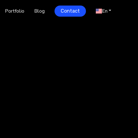
Portfolio
Blog
En
Contact