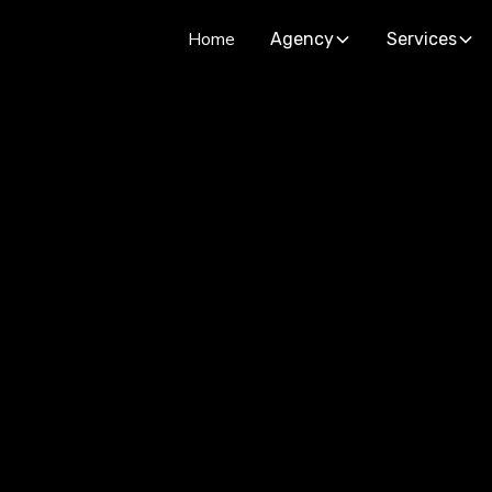
Home
Agency
Services