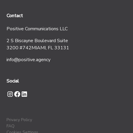
Contact
Positive Communications LLC
2 S Biscayne Boulevard Suite
3200 #742MIAMI, FL 33131
info@positive.agency
Social
Privacy Policy
FAQ
Cookies Settings