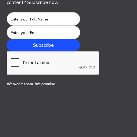
content? Subscribe now.
We won't spam. We promise.