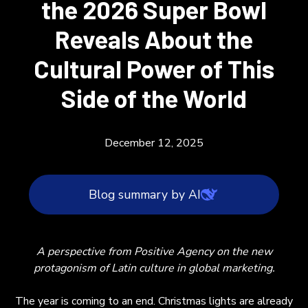
the 2026 Super Bowl
Reveals About the
Cultural Power of This
Side of the World
December 12, 2025
Blog summary by AI
Latin culture is becoming a dominant force in
A perspective from Positive Agency on the new
global marketing, as highlighted by Bad
protagonism of Latin culture in global marketing.
Bunny's selection as the 2026 Super Bowl
Halftime Show headliner. This move signals a
The year is coming to an end. Christmas lights are already