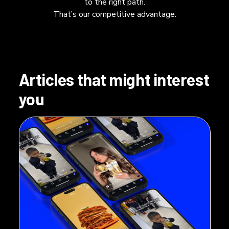
to the right path.
That’s our competitive advantage.
Articles that might interest
you