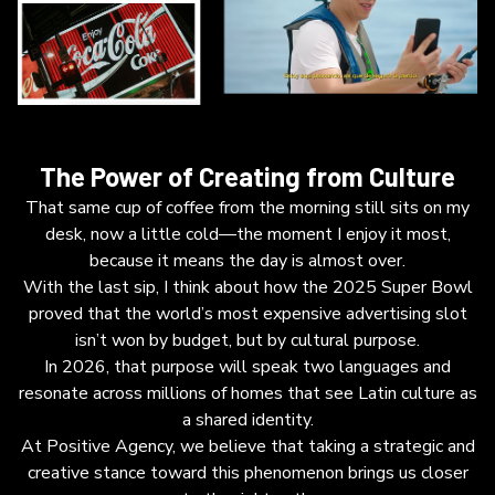
The Power of Creating from Culture
That same cup of coffee from the morning still sits on my
desk, now a little cold—the moment I enjoy it most,
because it means the day is almost over.
With the last sip, I think about how the 2025 Super Bowl
proved that the world’s most expensive advertising slot
isn’t won by budget, but by cultural purpose.
In 2026, that purpose will speak two languages and
resonate across millions of homes that see Latin culture as
a shared identity.
At Positive Agency, we believe that taking a strategic and
creative stance toward this phenomenon brings us closer