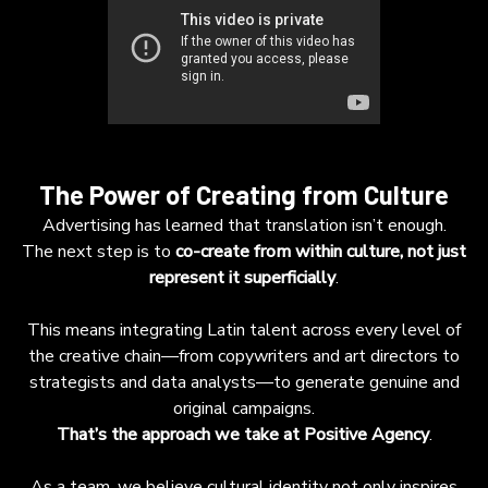
The Power of Creating from Culture
Advertising has learned that translation isn’t enough.
The next step is to
co-create from within culture, not just
represent it superficially
.
This means integrating Latin talent across every level of
the creative chain—from copywriters and art directors to
strategists and data analysts—to generate genuine and
original campaigns.
That’s the approach we take at Positive Agency
.
As a team, we believe cultural identity not only inspires