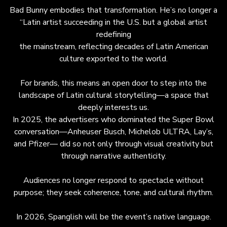
Bad Bunny embodies that transformation. He’s no longer a
“Latin artist succeeding in the U.S. but a global artist
redefining
the mainstream, reflecting decades of Latin American
culture exported to the world.
For brands, this means an open door to step into the
landscape of Latin cultural storytelling—a space that
deeply interests us.
In 2025, the advertisers who dominated the Super Bowl
conversation—Anheuser Busch, Michelob ULTRA, Lay’s,
and Pfizer— did so not only through visual creativity but
through narrative authenticity.
Audiences no longer respond to spectacle without
purpose; they seek coherence, tone, and cultural rhythm.
In 2026, Spanglish will be the event’s native language.