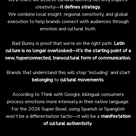
creativity—
it defines strategy.
We combine local insight, regional sensitivity, and global
execution to help brands connect with audiences through
emotion and cultural truth.
Bad Bunny is proof that we’re on the right path.
Latin
culture is no longer overlooked—it’s the starting point of a
new, hyperconnected, transcultural form of communication.
Brands that understand this will stop “including” and start
belonging
to
cultural movements
.
According to Think with Google, bilingual consumers
process emotions more intensely in their native language.
For the 2026 Super Bowl, using Spanish or Spanglish
won’t be a differentiation tactic—it will be a
manifestation
of cultural authenticity
.