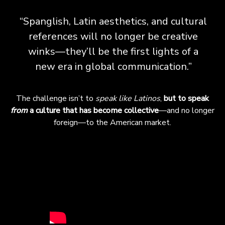
“Spanglish, Latin aesthetics, and cultural
references will no longer be creative
winks—they’ll be the first lights of a
new era in global communication.”
The challenge isn’t to
speak like Latinos
,
but to speak
from
a culture that has become collective
—and no longer
foreign—to the American market.