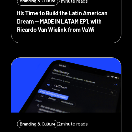
7
minute reads
Branding & Culture
It’s Time to Build the Latin American
Dream — MADE IN LATAM EP1. with
Ricardo Van Wielink from VaWi
2
minute reads
Branding & Culture