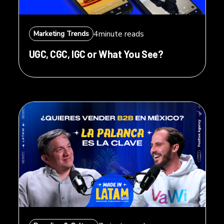
4
minute reads
Marketing Trends
UGC, CGC, IGC or What You See?