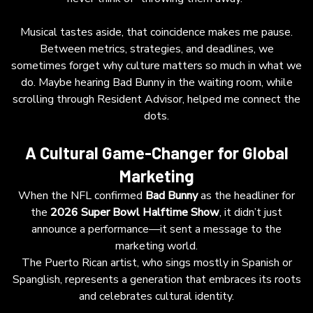
belong to these cultural movements—rather
than merely riding the wave—will achieve
Musical tastes aside, that coincidence makes me pause.
deeper engagement and leadership in an
Between metrics, strategies, and deadlines, we
increasingly transcultural marketplace.
sometimes forget why culture matters so much in what we
do. Maybe hearing Bad Bunny in the waiting room, while
scrolling through Resident Advisor, helped me connect the
dots.
A Cultural Game-Changer for Global
Marketing
When the NFL confirmed
Bad Bunny
as the headliner for
the
2026 Super Bowl Halftime Show
, it didn’t just
announce a performance—it sent a message to the
marketing world.
The Puerto Rican artist, who sings mostly in Spanish or
Spanglish, represents a generation that embraces its roots
and celebrates cultural identity.