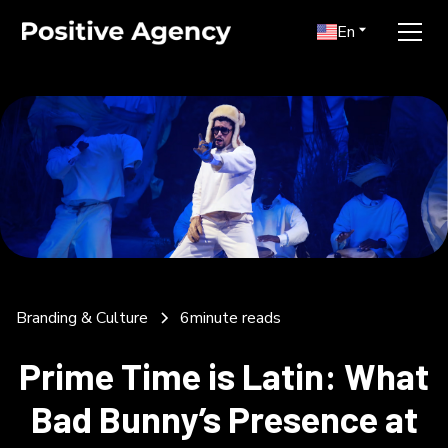
En
Branding & Culture
6
minute reads
Prime Time is Latin: What
Bad Bunny’s Presence at