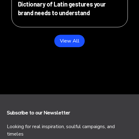
Dictionary of Latin gestures your
brand needs to understand
View All
Subscribe to our Newsletter
Looking for real inspiration, soulful campaigns, and
timeles