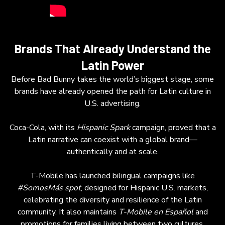
Brands That Already Understand the
Latin Power
Before Bad Bunny takes the world’s biggest stage, some
brands have already opened the path for Latin culture in
U.S. advertising.
Coca-Cola, with its
Hispanic Spark
campaign, proved that a
Latin narrative can coexist with a global brand—
authentically and at scale.
T-Mobile has launched bilingual campaigns like
#SomosMás
spot
, designed for Hispanic U.S. markets,
celebrating the diversity and resilience of the Latin
community. It also maintains
T-Mobile en Español
and
promotions for families living between two cultures.