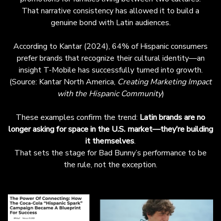
That narrative consistency has allowed it to build a
genuine bond with Latin audiences.
According to Kantar (2024), 64% of Hispanic consumers
prefer brands that recognize their cultural identity—an
insight T-Mobile has successfully turned into growth.
(
Source: Kantar North America,
Creating Marketing Impact
with the Hispanic Community
)
These examples confirm the trend:
Latin brands are no
longer asking for space in the U.S. market—they’re building
it themselves
.
That sets the stage for Bad Bunny’s performance to be
the rule, not the exception.