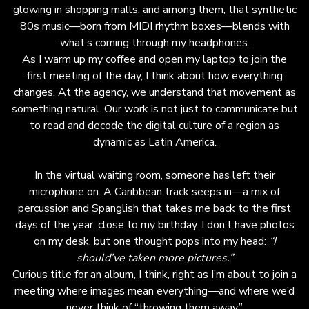
major shift, recognizing Latin culture as the
glowing in shopping malls, and among them, that synthetic
emotional engine of the U.S. market. Latinos
80s music—born from MIDI rhythm boxes—blends with
now represent over 20% of the U.S.
what’s coming through my headphones.
population, yet only 4% of Super Bowl ads
As I warm up my coffee and open my laptop to join the
feature Latin talent or references—revealing a
first meeting of the day, I think about how everything
significant opportunity for brands. The key is
changes. At the agency, we understand that movement as
moving beyond translation or superficial
something natural. Our work is not just to communicate but
inclusion to authentic co-creation from within
to read and decode the digital culture of a region as
the culture. Successful brands like Coca-Cola
dynamic as Latin America.
and T-Mobile have built genuine connections
by integrating Latin narratives and talent at
In the virtual waiting room, someone has left their
every creative level. In 2026, Spanglish and
microphone on. A Caribbean track seeps in—a mix of
Latin aesthetics will not just be creative
percussion and Spanglish that takes me back to the first
touches but foundational elements of
days of the year, close to my birthday. I don’t have photos
mainstream communication. For marketers, this
on my desk, but one thought pops into my head:
“I
means embracing cultural authenticity as a
should’ve taken more pictures.”
strategic imperative. Audiences seek
Curious title for an album, I think, right as I’m about to join a
coherence and cultural rhythm, not just
meeting where images mean everything—and where we’d
spectacle. Brands that truly understand and
never think of “throwing them away.”