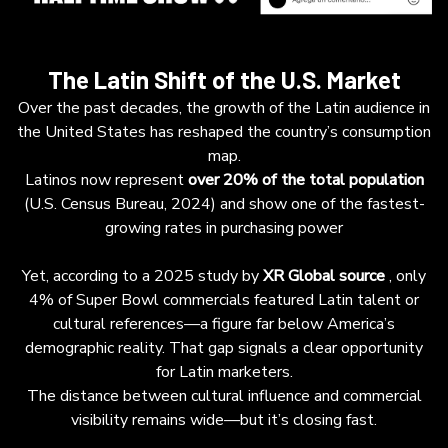
The Latin Shift of the U.S. Market
Over the past decades, the growth of the Latin audience in
the United States has reshaped the country’s consumption
map.
Latinos now represent
over 20% of the total population
(U.S. Census Bureau, 2024) and show one of the fastest-
growing rates in purchasing power
Yet, according to a 2025 study by
XR Global
source
, only
4% of Super Bowl commercials featured Latin talent or
cultural references—a figure far below America’s
demographic reality. That gap signals a clear opportunity
for Latin marketers.
The distance between cultural influence and commercial
visibility remains wide—but it’s closing fast.