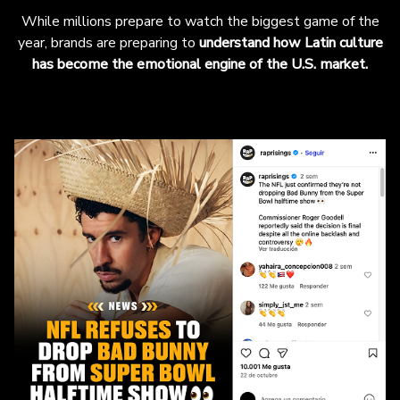
While millions prepare to watch the biggest game of the
year, brands are preparing to
understand how Latin culture
has become the emotional engine of the U.S. market.