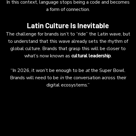
In this context, language stops being a code and becomes
a form of connection.
Latin Culture Is Inevitable
The challenge for brands isn’t to “ride” the Latin wave, but
to understand that this wave already sets the rhythm of
global culture. Brands that grasp this will be closer to
what’s now known as
cultural leadership
.
“In 2026, it won’t be enough to be
at
the Super Bowl.
Brands will need to be
in
the conversation across their
digital ecosystems.”