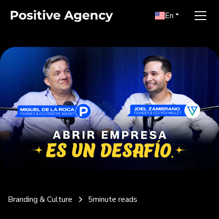
En
Branding & Culture
5
minute reads