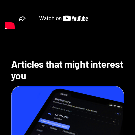
Articles that might interest
you