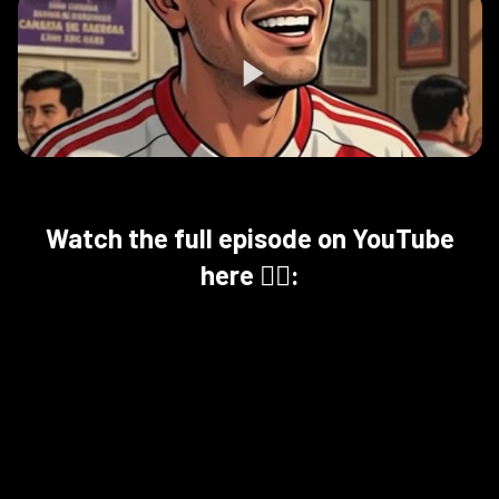
Watch the full episode on YouTube
here 👇🏻: