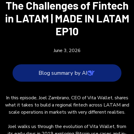
The Challenges of Fintech
in LATAM | MADE IN LATAM
EP10
June 3, 2026
Blog summary by AI
In this blog post, Joel Zambrano, CEO of Vita
In this episode, Joel Zambrano, CEO of Vita Wallet, shares
Wallet, shares insights on building and scaling
what it takes to build a regional fintech across LATAM and
a regional fintech across Latin America. He
scale operations in markets with very different realities.
describes the company’s evolution from
exploring Bitcoin and in-person payments in
Joel walks us through the evolution of Vita Wallet, from
2019 to focusing on cross-border business
its early days in 2019 exploring Bitcoin use cases and in-