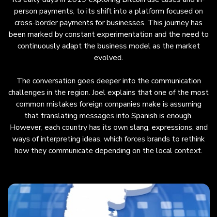
payments, emphasizing constant
person payments, to its shift into a platform focused on
experimentation and adaptation. Key
cross-border payments for businesses. This journey has
challenges include communication pitfalls—
been marked by constant experimentation and the need to
foreign companies often assume Spanish
continuously adapt the business model as the market
translation is sufficient, but each country has
evolved.
distinct slang and cultural context. Zambrano
also highlights LATAM’s operational
The conversation goes deeper into the communication
complexity due to multiple currencies, financial
challenges in the region. Joel explains that one of the most
systems, and economic dynamics, requiring
common mistakes foreign companies make is assuming
daily flexibility in treasury, collections, and
that translating messages into Spanish is enough.
payment distribution. He underscores the need
However, each country has its own slang, expressions, and
for an entrepreneurial mindset, embracing
ways of interpreting ideas, which forces brands to rethink
change and strategic pivots based on market
how they communicate depending on the local context.
realities. The episode concludes with a playful
look at how the same phrase can have
different meanings across Latin American
countries.