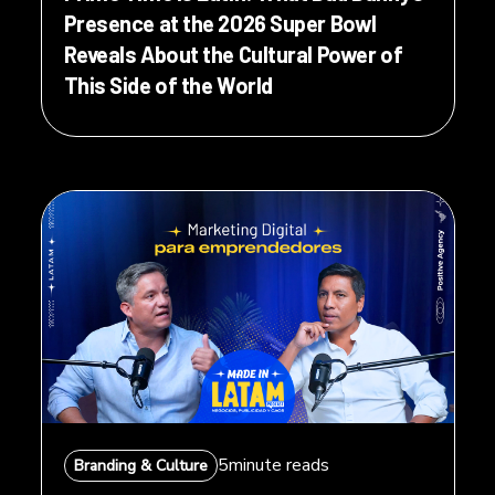
Presence at the 2026 Super Bowl
Reveals About the Cultural Power of
This Side of the World
5
minute reads
Branding & Culture