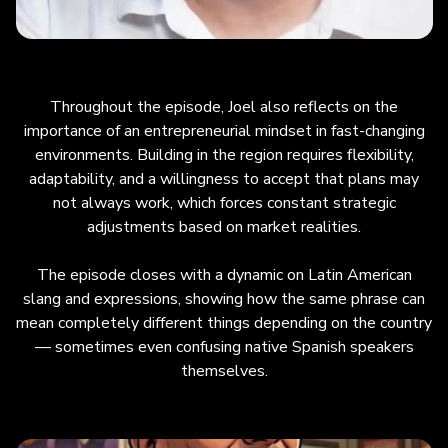
Throughout the episode, Joel also reflects on the
importance of an entrepreneurial mindset in fast-changing
environments. Building in the region requires flexibility,
adaptability, and a willingness to accept that plans may
not always work, which forces constant strategic
adjustments based on market realities.
The episode closes with a dynamic on Latin American
slang and expressions, showing how the same phrase can
mean completely different things depending on the country
— sometimes even confusing native Spanish speakers
themselves.