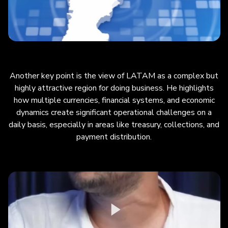
Another key point is the view of LATAM as a complex but
highly attractive region for doing business. He highlights
how multiple currencies, financial systems, and economic
dynamics create significant operational challenges on a
daily basis, especially in areas like treasury, collections, and
payment distribution.