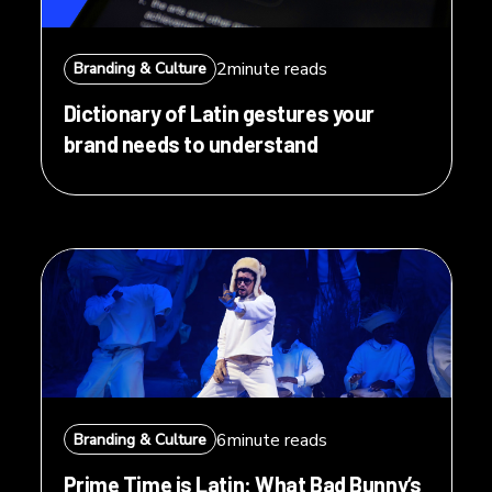
2
minute reads
Branding & Culture
Dictionary of Latin gestures your
brand needs to understand
6
minute reads
Branding & Culture
Prime Time is Latin: What Bad Bunny’s