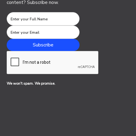
content? Subscribe now.
We won't spam. We promise.