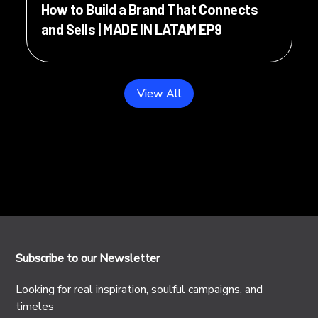
How to Build a Brand That Connects
and Sells | MADE IN LATAM EP9
View All
Subscribe to our Newsletter
Looking for real inspiration, soulful campaigns, and
timeles