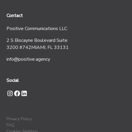
Contact
Positive Communications LLC
2 S Biscayne Boulevard Suite
3200 #742MIAMI, FL 33131
info@positive.agency
Social
Privacy Policy
FAQ
Cookies Settings